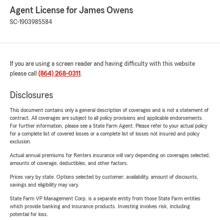
Agent License for James Owens
SC-1903985584
If you are using a screen reader and having difficulty with this website
please call
(864) 268-0311
.
Disclosures
This document contains only a general description of coverages and is not a statement of
contract. All coverages are subject to all policy provisions and applicable endorsements.
For further information, please see a State Farm Agent. Please refer to your actual policy
for a complete list of covered losses or a complete list of losses not insured and policy
exclusion.
Actual annual premiums for Renters insurance will vary depending on coverages selected,
amounts of coverage, deductibles, and other factors.
Prices vary by state. Options selected by customer; availability, amount of discounts,
savings and eligibility may vary.
State Farm VP Management Corp. is a separate entity from those State Farm entities
which provide banking and insurance products. Investing involves risk, including
potential for loss.