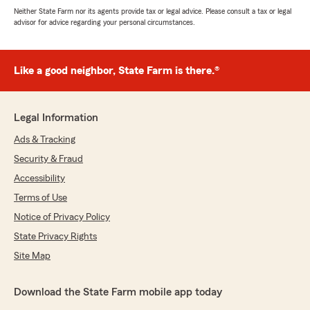
Neither State Farm nor its agents provide tax or legal advice. Please consult a tax or legal
advisor for advice regarding your personal circumstances.
Like a good neighbor, State Farm is there.®
Legal Information
Ads & Tracking
Security & Fraud
Accessibility
Terms of Use
Notice of Privacy Policy
State Privacy Rights
Site Map
Download the State Farm mobile app today