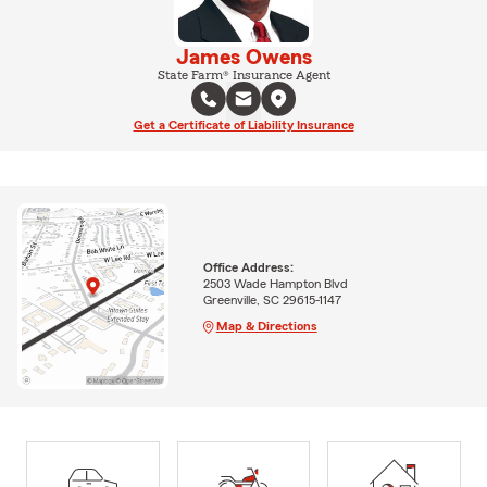
James Owens
State Farm® Insurance Agent
Get a Certificate of Liability Insurance
Office Address:
2503 Wade Hampton Blvd
Greenville, SC 29615-1147
Map & Directions