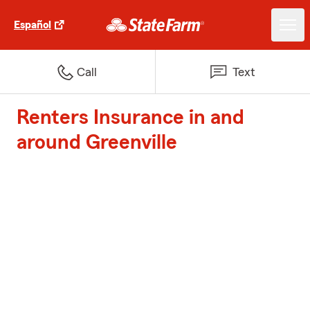
Español
Call
Text
Renters Insurance in and
around Greenville