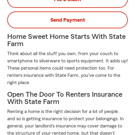
Send Payment
Home Sweet Home Starts With State
Farm
Think about all the stuff you own, from your couch to
smartphone to silverware to sports equipment. It adds up!
These personal items could need protection too. For
renters insurance with State Farm, you've come to the
right place.
Open The Door To Renters Insurance
With State Farm
Renting a home is the right decision for a lot of people,
and so is getting insurance to protect your belongings. In
general, your landlord's insurance may cover damage to
the structure of your rented home, but that doesn't