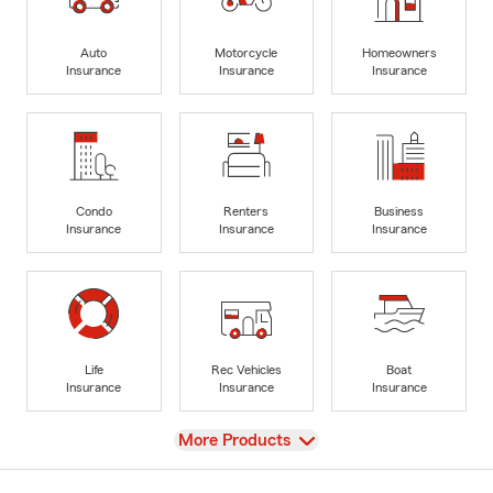
Auto
Motorcycle
Homeowners
Insurance
Insurance
Insurance
Condo
Renters
Business
Insurance
Insurance
Insurance
Life
Rec Vehicles
Boat
Insurance
Insurance
Insurance
View
More Products