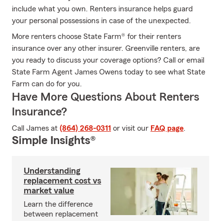
include what you own. Renters insurance helps guard
your personal possessions in case of the unexpected.
More renters choose State Farm® for their renters
insurance over any other insurer. Greenville renters, are
you ready to discuss your coverage options? Call or email
State Farm Agent James Owens today to see what State
Farm can do for you.
Have More Questions About Renters
Insurance?
Call James at
(864) 268-0311
or visit our
FAQ page
.
Simple Insights®
Understanding
replacement cost vs
market value
Learn the difference
between replacement