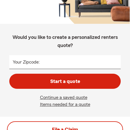
Would you like to create a personalized renters
quote?
Your Zipcode:
Start a quote
Continue a saved quote
Items needed for a quote
File a Claim