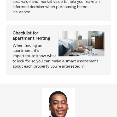
cost value and market value to help you make an
informed decision when purchasing home
insurance.
Checklist for
apartment renting
When finding an
apartment, it’s
important to know what
to look for so you can make a smart assessment
about each property you’re interested in.