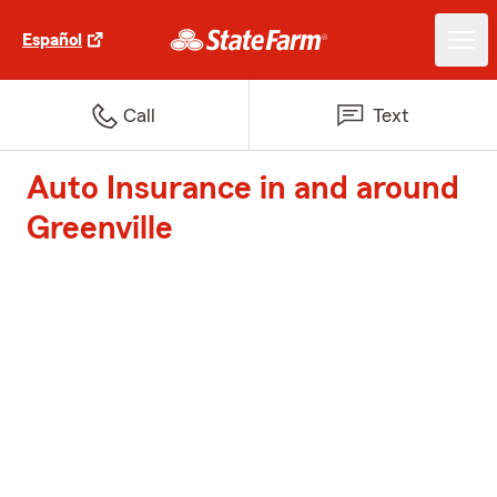
Español
Call
Text
Auto Insurance in and around
Greenville