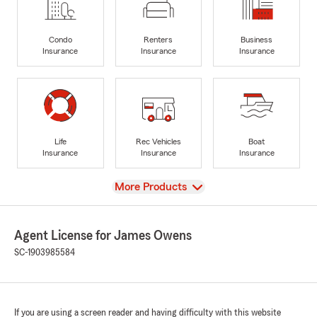
Condo
Renters
Business
Insurance
Insurance
Insurance
Life
Rec Vehicles
Boat
Insurance
Insurance
Insurance
View
More Products
Agent License for James Owens
SC-1903985584
If you are using a screen reader and having difficulty with this website