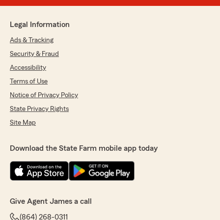
Legal Information
Ads & Tracking
Security & Fraud
Accessibility
Terms of Use
Notice of Privacy Policy
State Privacy Rights
Site Map
Download the State Farm mobile app today
Give Agent James a call
(864) 268-0311