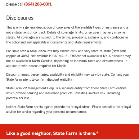
please call
(864) 268-0311
.
Disclosures
This is only a general description of coverages of the available types of insurance and is
not a statement of contract. Details of coverage, limits, or services may vary in some
states. All coverages are subject to the terms, provisions, exclusions, and conditions in
the policy and any applicable endorsements and state requirements.
For Drive Safe & Save, discounts may exceed 30% and vary state-to-state (New York
capped at 30%). Not available in CA, MA, RI. OnStar not available in NY. A discount may
not be available in North Carolina, depending on individual facts and circumstances. In-
app setup with beacon required for Mobile.
Discount names, percentages, availability and eligibility may vary by state. Contact your
State Farm agent to confirm discount eligibility.
State Farm VP Management Corp. is a separate entity from those State Farm entities
which provide banking and insurance products. Investing involves risk, including
potential for loss.
Neither State Farm nor its agents provide tax or legal advice. Please consult a tax or legal
advisor for advice regarding your personal circumstances.
Like a good neighbor, State Farm is there.®