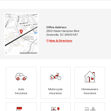
Office Address:
2503 Wade Hampton Blvd
Greenville, SC 29615-1147
Map & Directions
Auto
Motorcycle
Homeowners
Insurance
Insurance
Insurance