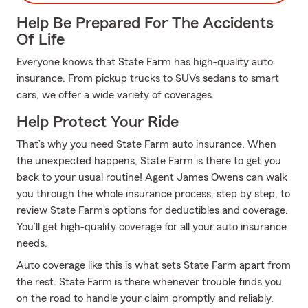
Help Be Prepared For The Accidents
Of Life
Everyone knows that State Farm has high-quality auto
insurance. From pickup trucks to SUVs sedans to smart
cars, we offer a wide variety of coverages.
Help Protect Your Ride
That’s why you need State Farm auto insurance. When
the unexpected happens, State Farm is there to get you
back to your usual routine! Agent James Owens can walk
you through the whole insurance process, step by step, to
review State Farm's options for deductibles and coverage.
You’ll get high-quality coverage for all your auto insurance
needs.
Auto coverage like this is what sets State Farm apart from
the rest. State Farm is there whenever trouble finds you
on the road to handle your claim promptly and reliably.