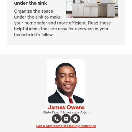
under the sink
Organize the space
under the sink to make
your home safer and more efficient. Read these
helpful ideas that are easy for everyone in your
household to follow.
James Owens
State Farm® Insurance Agent
Get a Certificate of Liability Insurance