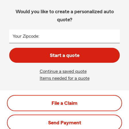
Would you like to create a personalized auto
quote?
Your Zipcode:
Start a quote
Continue a saved quote
Items needed for a quote
File a Claim
Send Payment