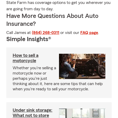
State Farm has coverage options to get you wherever you
are going from day to day.
Have More Questions About Auto
Insurance?
Call James at
(864) 268-0311
or visit our
FAQ page
.
Simple Insights®
How to sell a
motorcycle
Whether you're selling a
motorcycle now or
perhaps you're just
thinking about it, here are some tips that can help
when you're ready to sell your motorcycle.
Under sink storage:
What not to store