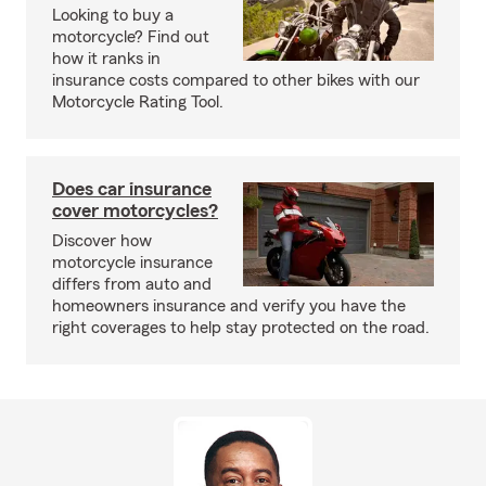
Looking to buy a
motorcycle? Find out
how it ranks in
insurance costs compared to other bikes with our
Motorcycle Rating Tool.
Does car insurance
cover motorcycles?
Discover how
motorcycle insurance
differs from auto and
homeowners insurance and verify you have the
right coverages to help stay protected on the road.