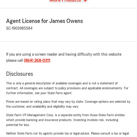
More Products
Agent License for James Owens
SC-1903985584
If you are using a screen reader and having difficulty with this website
please call
(864) 268-0311
.
Disclosures
This is only a general description of available coverages and is not a statement of
contract. All coverages are subject to policy provisions and applicable endorsements. For
further information, see your State Farm agent.
Prices are based on rating plans that may vary by state. Coverage options are selected by
the customer, and availability and eligibility may vary.
State Farm VP Management Corp. is a separate entity from those State Farm entities
which provide banking and insurance products. Investing involves risk, including
potential for loss.
Neither State Farm nor its agents provide tax or legal advice. Please consult a tax or legal