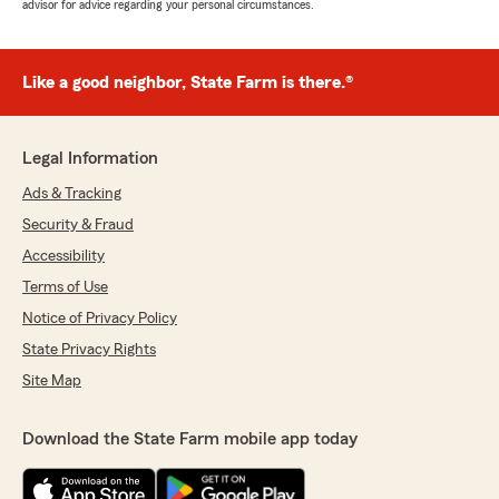
advisor for advice regarding your personal circumstances.
Like a good neighbor, State Farm is there.®
Legal Information
Ads & Tracking
Security & Fraud
Accessibility
Terms of Use
Notice of Privacy Policy
State Privacy Rights
Site Map
Download the State Farm mobile app today