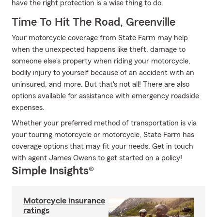
have the right protection is a wise thing to do.
Time To Hit The Road, Greenville
Your motorcycle coverage from State Farm may help
when the unexpected happens like theft, damage to
someone else's property when riding your motorcycle,
bodily injury to yourself because of an accident with an
uninsured, and more. But that's not all! There are also
options available for assistance with emergency roadside
expenses.
Whether your preferred method of transportation is via
your touring motorcycle or motorcycle, State Farm has
coverage options that may fit your needs. Get in touch
with agent James Owens to get started on a policy!
Simple Insights®
Motorcycle insurance
ratings