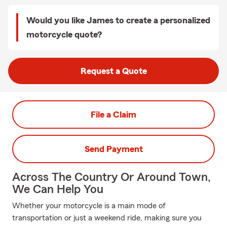
Would you like James to create a personalized
motorcycle quote?
Request a Quote
File a Claim
Send Payment
Across The Country Or Around Town,
We Can Help You
Whether your motorcycle is a main mode of
transportation or just a weekend ride, making sure you