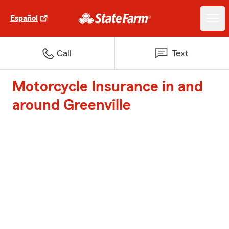
Español
Call
Text
Motorcycle Insurance in and
around Greenville