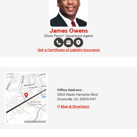
James Owens
State Farm® Insurance Agent
Get a Certificate of Liability Insurance
Office Address:
2503 Wade Hampton Blvd
Greenville, SC 29615-1147
Map & Directions