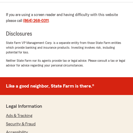
If you are using a screen reader and having difficulty with this website
please call
(864) 268-0311
.
Disclosures
State Farm VP Management Corp. is a separate entity from those State Farm entities
which provide banking and insurance products. Investing involves risk, including
potential for loss.
Neither State Farm nor its agents provide tax or legal advice. Please consult a tax or legal
advisor for advice regarding your personal circumstances.
Like a good neighbor, State Farm is there.®
Legal Information
Ads & Tracking
Security & Fraud
Accessibility