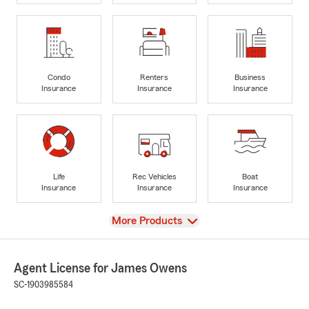
Condo
Renters
Business
Insurance
Insurance
Insurance
Life
Rec Vehicles
Boat
Insurance
Insurance
Insurance
View
More Products
Agent License for James Owens
SC-1903985584