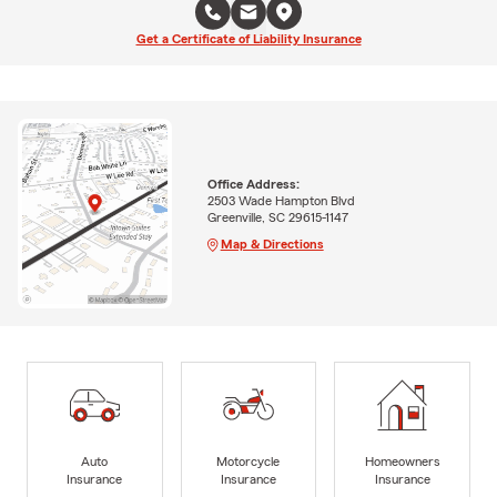
Get a Certificate of Liability Insurance
Office Address:
2503 Wade Hampton Blvd
Greenville, SC 29615-1147
Map & Directions
Auto
Motorcycle
Homeowners
Insurance
Insurance
Insurance