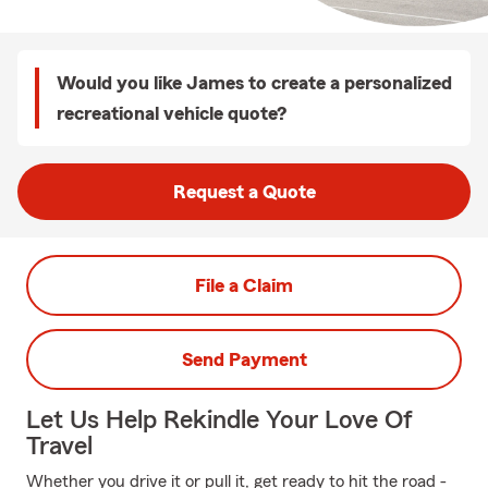
Would you like James to create a personalized
recreational vehicle quote?
Request a Quote
File a Claim
Send Payment
Let Us Help Rekindle Your Love Of
Travel
Whether you drive it or pull it, get ready to hit the road -