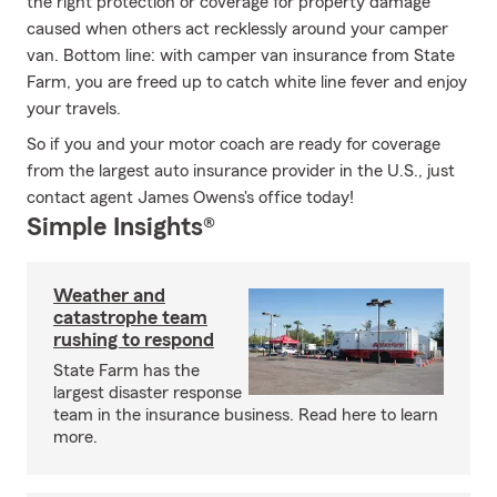
the right protection or coverage for property damage
caused when others act recklessly around your camper
van. Bottom line: with camper van insurance from State
Farm, you are freed up to catch white line fever and enjoy
your travels.
So if you and your motor coach are ready for coverage
from the largest auto insurance provider in the U.S., just
contact agent James Owens's office today!
Simple Insights®
Weather and
catastrophe team
rushing to respond
State Farm has the
largest disaster response
team in the insurance business. Read here to learn
more.