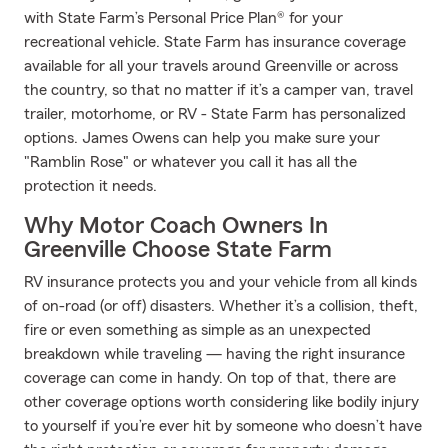
with State Farm’s Personal Price Plan® for your
recreational vehicle. State Farm has insurance coverage
available for all your travels around Greenville or across
the country, so that no matter if it’s a camper van, travel
trailer, motorhome, or RV - State Farm has personalized
options. James Owens can help you make sure your
"Ramblin Rose" or whatever you call it has all the
protection it needs.
Why Motor Coach Owners In
Greenville Choose State Farm
RV insurance protects you and your vehicle from all kinds
of on-road (or off) disasters. Whether it’s a collision, theft,
fire or even something as simple as an unexpected
breakdown while traveling — having the right insurance
coverage can come in handy. On top of that, there are
other coverage options worth considering like bodily injury
to yourself if you’re ever hit by someone who doesn’t have