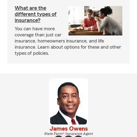
What are the
different types of
insurance?
You can have more
coverage than just car
insurance, homeowners insurance, and life
insurance. Learn about options for these and other
types of policies.
James Owens
State Farm® Insurance Agent