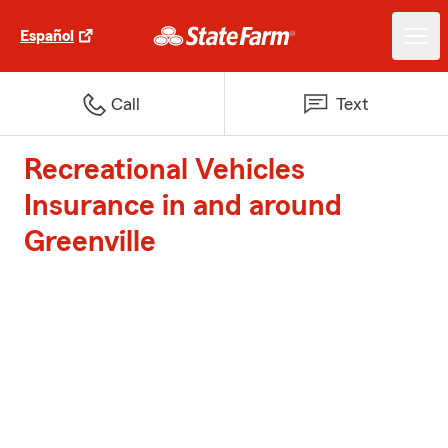
Español
Call
Text
Recreational Vehicles
Insurance in and around
Greenville